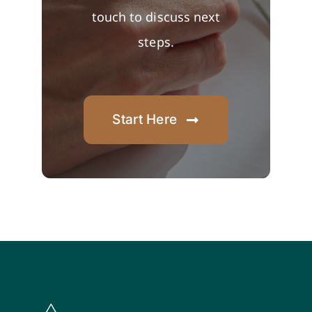
touch to discuss next
steps.
Start Here