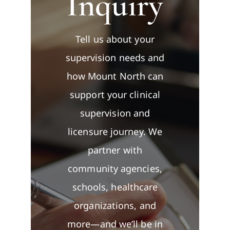
Inquiry
Contact
Tell us about your
supervision needs and
how Mount North can
support your clinical
supervision and
licensure journey. We
partner with
community agencies,
schools, healthcare
organizations, and
more—and we’ll be in