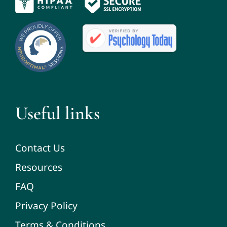
Useful links
Contact Us
Resources
FAQ
Privacy Policy
Terms & Conditions