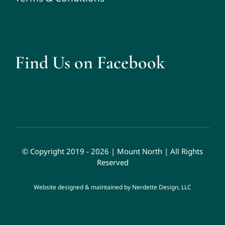
Find Us on Facebook
© Copyright 2019 - 2026 | Mount North | All Rights
Reserved
Website designed & maintained by
Nerdette Design, LLC