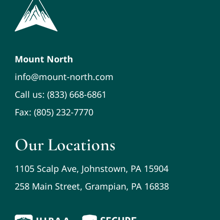
Mount North
info@mount-north.com
Call us: (833) 668-6861
Fax: (805) 232-7770
Our Locations
1105 Scalp Ave, Johnstown, PA 15904
258 Main Street, Grampian, PA 16838