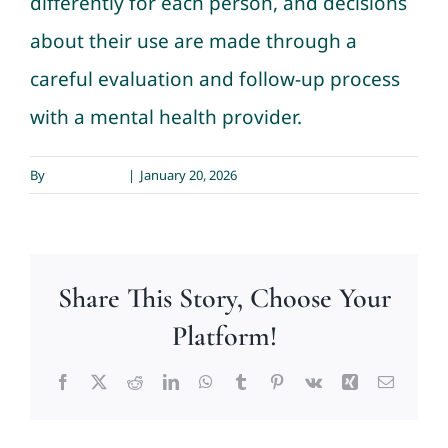
differently for each person, and decisions
about their use are made through a
Contact
careful evaluation and follow-up process
with a mental health provider.
By
Sarah Meyer
|
January 20, 2026
Share This Story, Choose Your
Platform!
Facebook
X
Reddit
LinkedIn
WhatsApp
Tumblr
Pinterest
Vk
Xing
Email