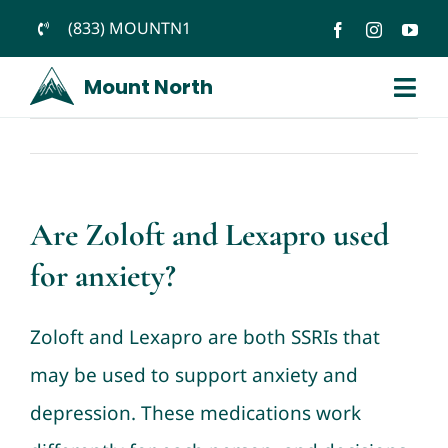
Skip
(833) MOUNTN1
to
Mount North
content
Togg
Navi
Previous
Next
Home
About
Are Zoloft and Lexapro used
Services
for anxiety?
Blog
Zoloft and Lexapro are both SSRIs that
Podcast
may be used to support anxiety and
Jobs
depression. These medications work
Medication Help for Anxiety, ADHD & More