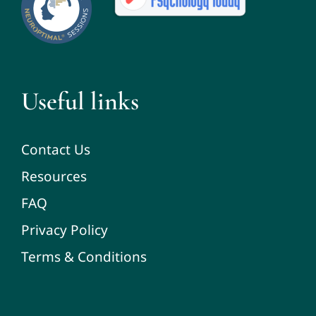
Useful links
Contact Us
Resources
FAQ
Privacy Policy
Terms & Conditions