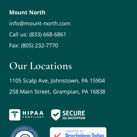
Mount North
info@mount-north.com
Call us: (833) 668-6861
Fax: (805) 232-7770
Our Locations
1105 Scalp Ave, Johnstown, PA 15904
258 Main Street, Grampian, PA 16838