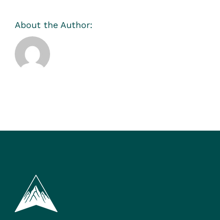
About the Author:
Sarah Meyer