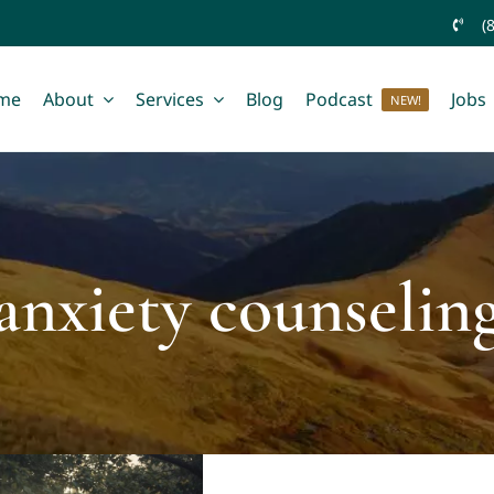
(
me
About
Services
Blog
Podcast
Jobs
NEW!
anxiety counselin