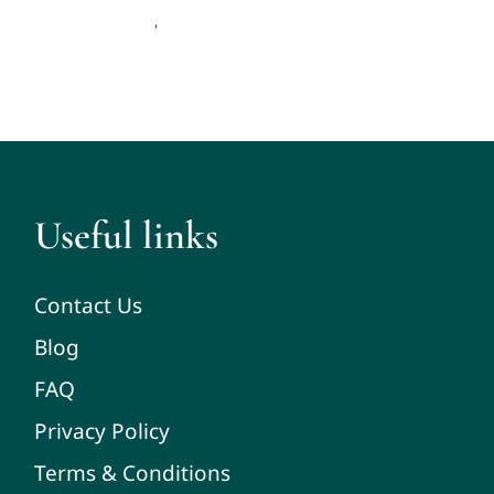
Therapy and Counseling
,
Useful links
Contact Us
Blog
FAQ
Privacy Policy
Terms & Conditions