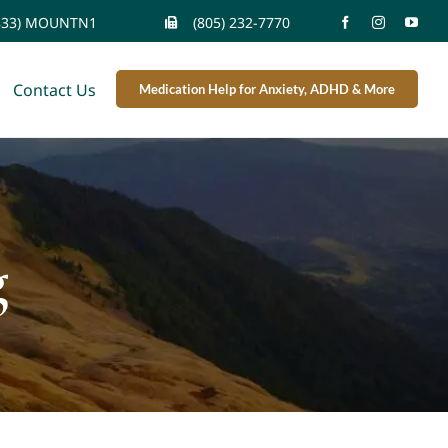
833) MOUNTN1
(805) 232-7770
Contact Us
Medication Help for Anxiety, ADHD & More
g