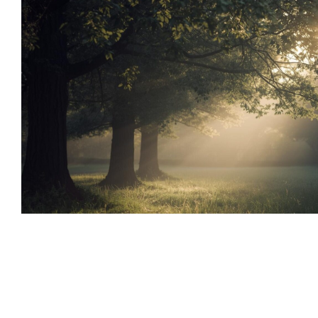
Supporting Anxiety with Therapy
Tools
Emotional Wellness
Family Therapy and Counseling
Supporting Anxiety with Ther
Natural Tools