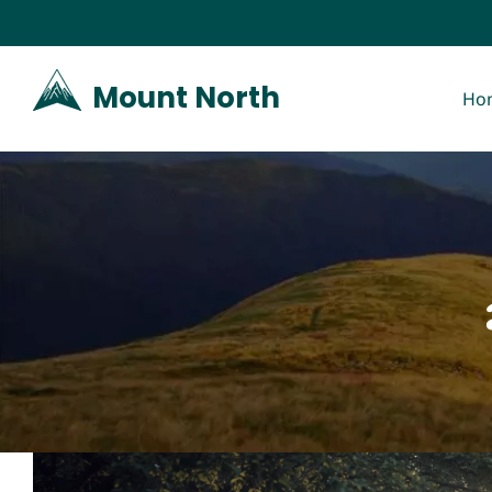
Skip
to
Mount North
Ho
content