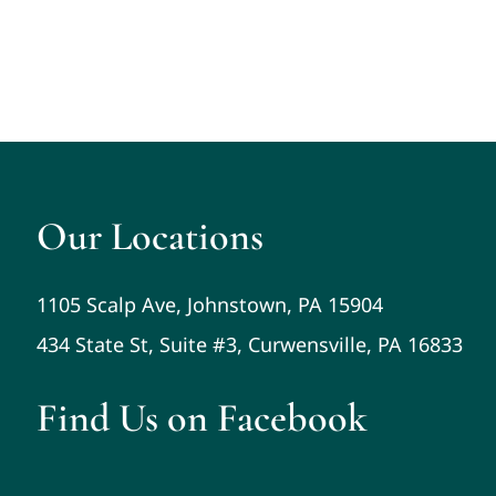
Our Locations
1105 Scalp Ave, Johnstown, PA 15904
434 State St, Suite #3, Curwensville, PA 16833
Find Us on Facebook