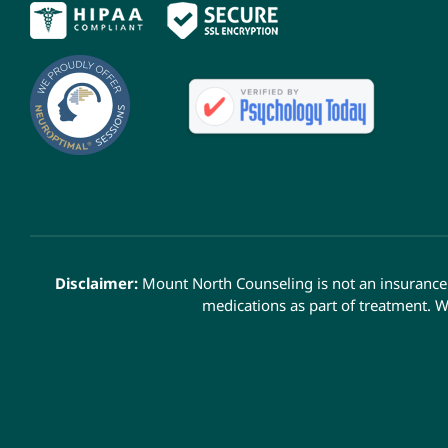
Disclaimer:
Mount North Counseling is not an insurance 
medications as part of treatment. W