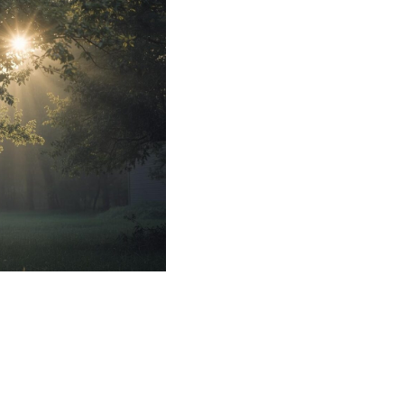
 and Natural
Mental Health
apy and