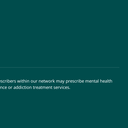
escribers within our network may prescribe mental health
nce or addiction treatment services.