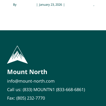
By
Sarah Meyer
|
January 23, 2026
|
Emotional Wellness
,
Family 
Mental Health
Mount North
info@mount-north.com
Call us:
(833) MOUNTN1
(833-668-6861)
Fax: (805) 232-7770