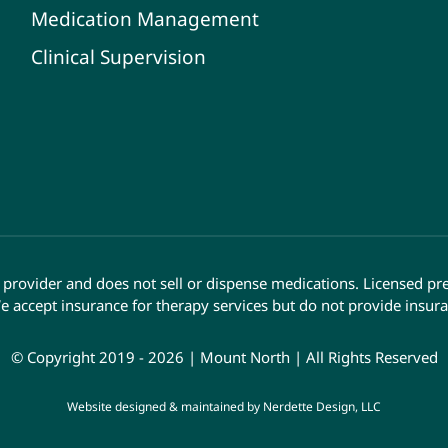
Medication Management
Clinical Supervision
provider and does not sell or dispense medications. Licensed pr
e accept insurance for therapy services but do not provide insura
© Copyright 2019 - 2026 | Mount North | All Rights Reserved
Website designed & maintained by
Nerdette Design, LLC