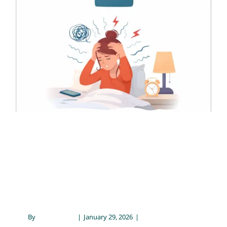
Psychiatric Prescriber’s
Perspective
Contact
Chronic Illness & Mental Health
Emotional Wellness
Mental Health
Psychology
Healing from Anxiety: A
Psychiatric Prescriber’s
Perspective
By
Sarah Meyer
|
January 29, 2026
|
Chronic Illness &
Mental Health
,
Emotional Wellness
,
Mental Health
,