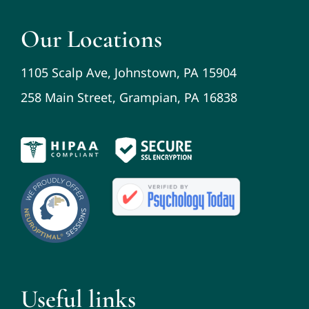
Our Locations
1105 Scalp Ave, Johnstown, PA 15904
258 Main Street, Grampian, PA 16838
Useful links