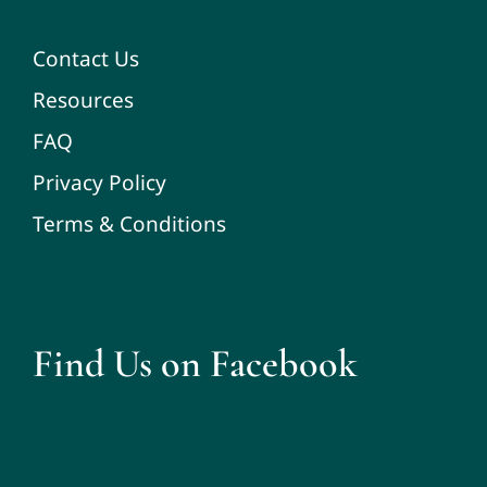
Contact Us
Resources
FAQ
Privacy Policy
Terms & Conditions
Find Us on Facebook