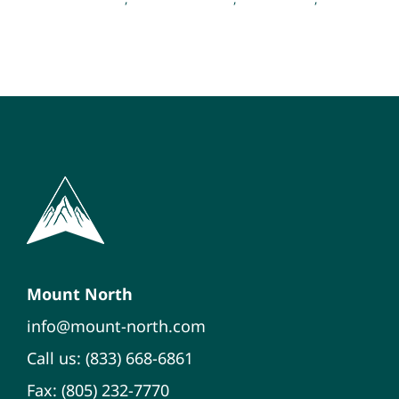
Psychology
Mount North
info@mount-north.com
Call us: (833) 668-6861
Fax: (805) 232-7770