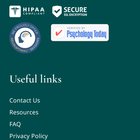
Useful links
Contact Us
Resources
FAQ
Privacy Policy