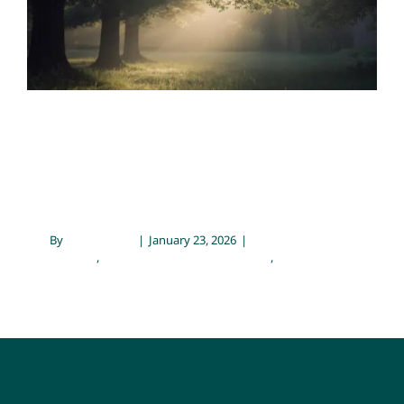
Emotional Wellness
Family Therapy and Counseling
Mental Health
Contact
Supporting Anxiety with
Therapy and Natural Tools
By
Sarah Meyer
|
January 23, 2026
|
Emotional
Wellness
,
Family Therapy and Counseling
,
Mental Health