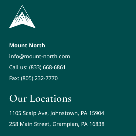
Mount North
info@mount-north.com
Call us: (833) 668-6861
Fax: (805) 232-7770
Our Locations
1105 Scalp Ave, Johnstown, PA 15904
258 Main Street, Grampian, PA 16838