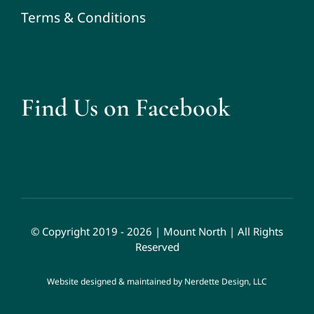
Terms & Conditions
Find Us on Facebook
© Copyright 2019 - 2026 | Mount North | All Rights
Reserved
Website designed & maintained by
Nerdette Design, LLC