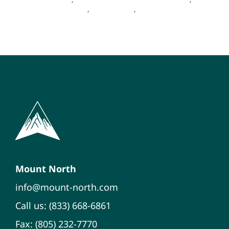
Emotional Wellness
,
Mental Health
,
Psychology
Mount North
info@mount-north.com
Call us: (833) 668-6861
Fax: (805) 232-7770