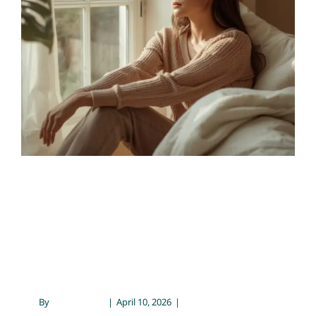
Maintain Them
Contact
Chronic Illness & Mental Health
Conflict Resolution &
Communication
Emotional Wellness
Mental Health
Psychology
Setting Boundaries: Why
They Matter and How to
Maintain Them
By
Sarah Meyer
|
April 10, 2026
|
Chronic Illness &
Mental Health
,
Conflict Resolution & Communication
,