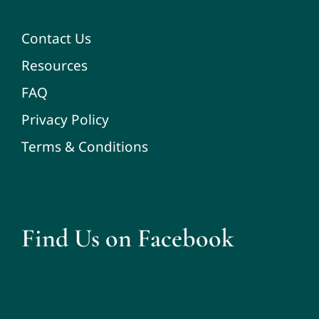
Contact Us
Resources
FAQ
Privacy Policy
Terms & Conditions
Find Us on Facebook