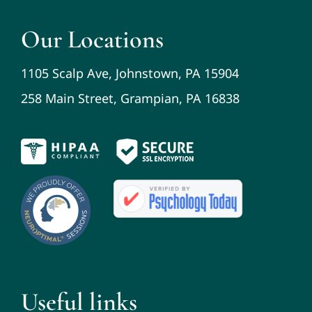
Our Locations
1105 Scalp Ave, Johnstown, PA 15904
258 Main Street, Grampian, PA 16838
Useful links