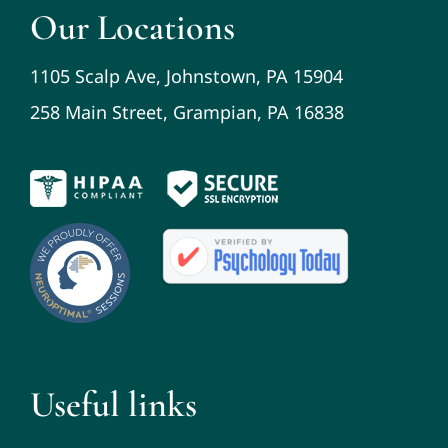
Our Locations
1105 Scalp Ave, Johnstown, PA 15904
258 Main Street, Grampian, PA 16838
Useful links