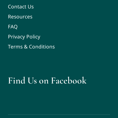
Contact Us
Resources
FAQ
Privacy Policy
Terms & Conditions
Find Us on Facebook