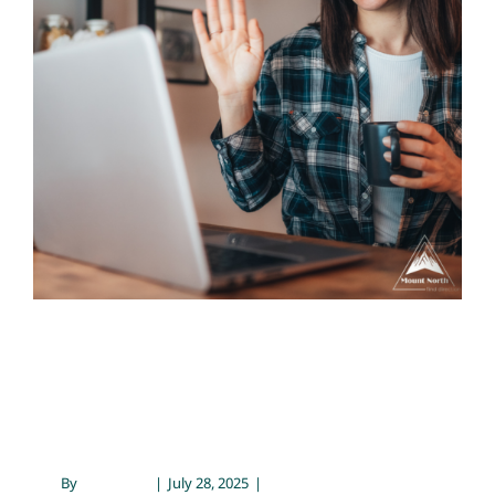
Contact
Prescribing with Connection
Telehealth
Prescribing with
Connection
By
Blog Team
|
July 28, 2025
|
Telehealth