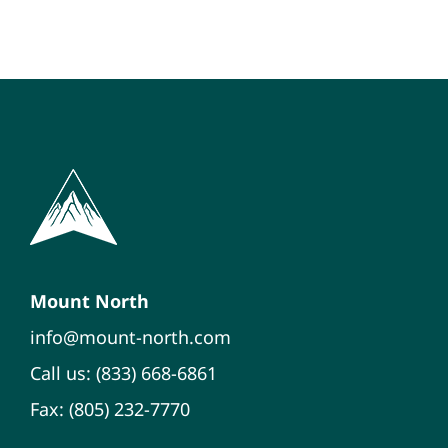
Mount North
info@mount-north.com
Call us: (833) 668-6861
Fax: (805) 232-7770